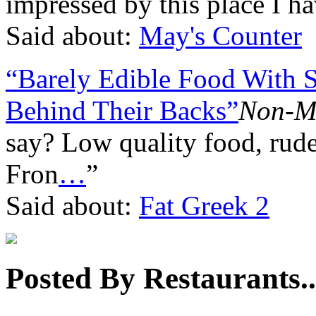
impressed by this place I h
Said about:
May's Counter
“Barely Edible Food With S
Behind Their Backs”
Non-M
say? Low quality food, rude
Fron
…
”
Said about:
Fat Greek 2
Posted By Restaurants..