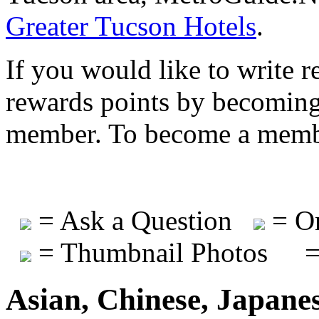
Greater Tucson Hotels
.
If you would like to write r
rewards points by becomi
member. To become a mem
= Ask a Question
= On
= Thumbnail Photos
=
Asian, Chinese, Japane