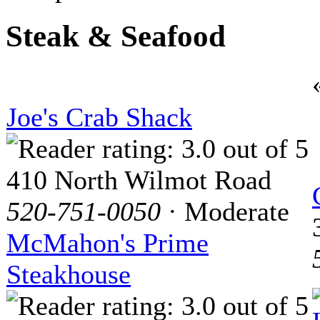
Steak & Seafood
Joe's Crab Shack
410 North Wilmot Road
520-751-0050
· Moderate
McMahon's Prime
Steakhouse