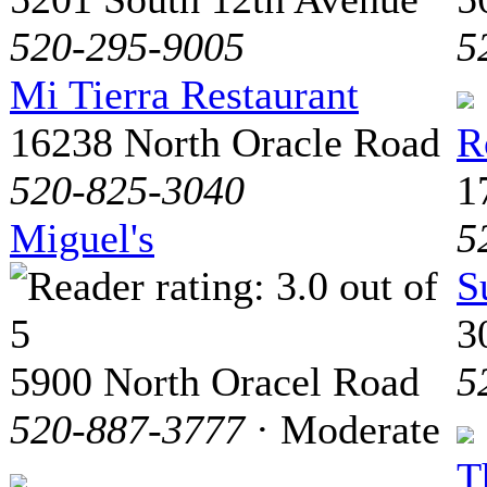
520-295-9005
5
Mi Tierra Restaurant
16238 North Oracle Road
R
520-825-3040
1
Miguel's
5
S
3
5900 North Oracel Road
5
520-887-3777
· Moderate
T