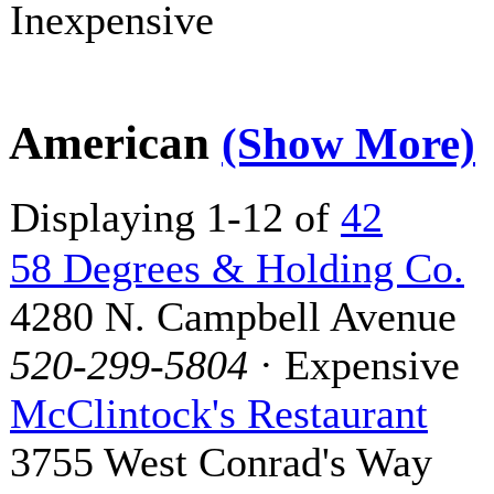
Inexpensive
American
(Show More)
Displaying 1-12 of
42
58 Degrees & Holding Co.
4280 N. Campbell Avenue
520-299-5804
· Expensive
McClintock's Restaurant
3755 West Conrad's Way