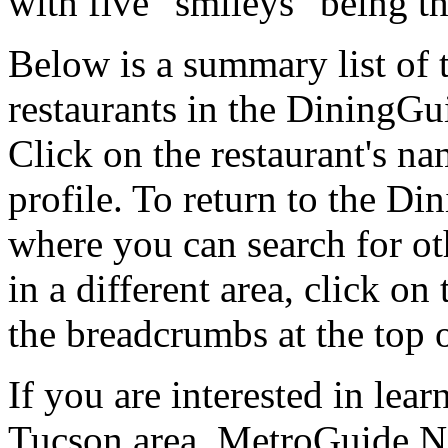
with five "smileys" being th
Below is a summary list of
restaurants in the DiningGui
Click on the restaurant's na
profile. To return to the 
where you can search for oth
in a different area, click o
the breadcrumbs at the top 
If you are interested in lea
Tucson area, MetroGuide.Ne