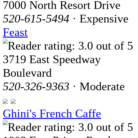
7000 North Resort Drive
520-615-5494
· Expensive
Feast
3719 East Speedway
Boulevard
520-326-9363
· Moderate
Ghini's French Caffe