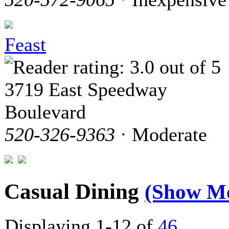
Feast
3719 East Speedway
Boulevard
520-326-9363
· Moderate
Casual Dining
(Show M
Displaying 1-12 of
46