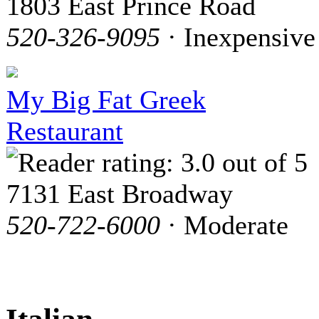
1803 East Prince Road
520-326-9095
· Inexpensive
My Big Fat Greek
Restaurant
7131 East Broadway
520-722-6000
· Moderate