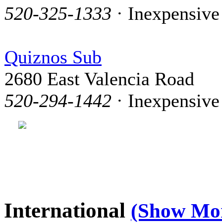
520-325-1333
· Inexpensive
Quiznos Sub
2680 East Valencia Road
520-294-1442
· Inexpensive
International
(Show Mo