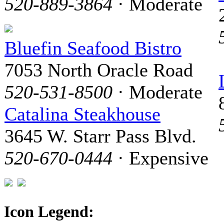
520-889-3864
· Moderate
Bluefin Seafood Bistro
7053 North Oracle Road
520-531-8500
· Moderate
Catalina Steakhouse
3645 W. Starr Pass Blvd.
520-670-0444
· Expensive
Icon Legend: