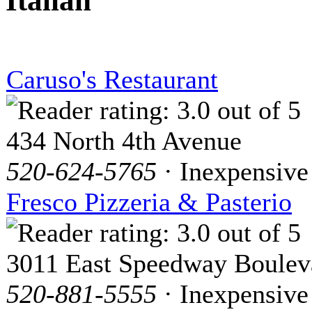
Italian
Caruso's Restaurant
434 North 4th Avenue
520-624-5765
· Inexpensive
Fresco Pizzeria & Pasterio
3011 East Speedway Boulev
520-881-5555
· Inexpensive