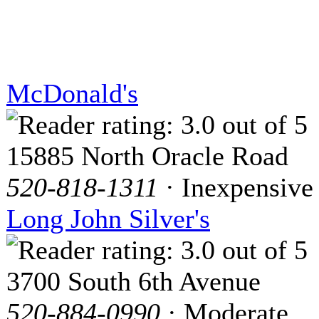
McDonald's
15885 North Oracle Road
520-818-1311
· Inexpensive
Long John Silver's
3700 South 6th Avenue
520-884-0990
· Moderate