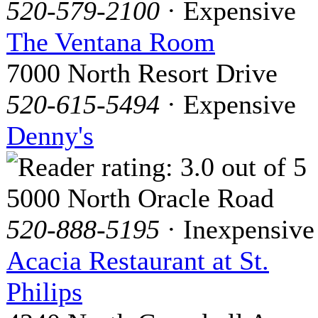
520-579-2100
· Expensive
The Ventana Room
7000 North Resort Drive
520-615-5494
· Expensive
Denny's
5000 North Oracle Road
520-888-5195
· Inexpensive
Acacia Restaurant at St.
Philips