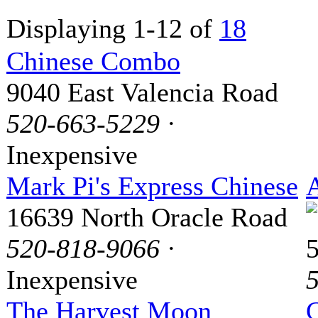
Displaying 1-12 of
18
Chinese Combo
9040 East Valencia Road
520-663-5229
·
Inexpensive
Mark Pi's Express Chinese
16639 North Oracle Road
520-818-9066
·
Inexpensive
The Harvest Moon
G