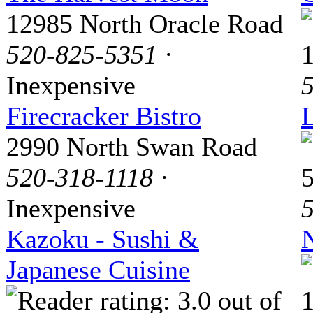
12985 North Oracle Road
520-825-5351
·
Inexpensive
Firecracker Bistro
2990 North Swan Road
520-318-1118
·
Inexpensive
Kazoku - Sushi &
Japanese Cuisine