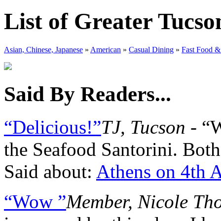
List of Greater Tucso
Asian, Chinese, Japanese
»
American
»
Casual Dining
»
Fast Food &
Said By Readers...
“Delicious!”
TJ, Tucson
- “W
the Seafood Santorini. Both
Said about:
Athens on 4th 
“Wow ”
Member, Nicole Th