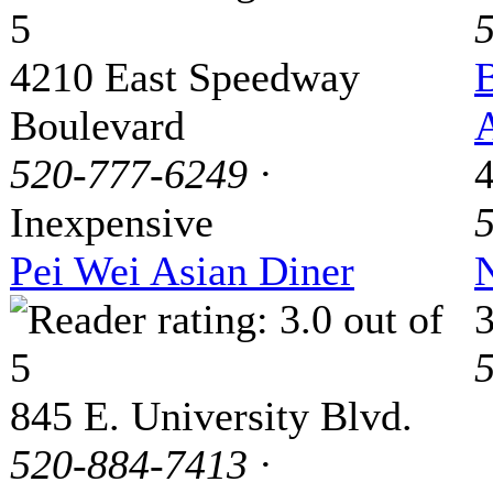
4210 East Speedway
B
Boulevard
A
520-777-6249
·
Inexpensive
Pei Wei Asian Diner
845 E. University Blvd.
520-884-7413
·