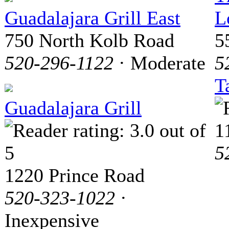
Guadalajara Grill East
L
750 North Kolb Road
5
520-296-1122
· Moderate
5
T
Guadalajara Grill
1
5
1220 Prince Road
520-323-1022
·
Inexpensive