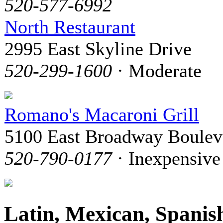
520-577-6992
North Restaurant
2995 East Skyline Drive
520-299-1600
· Moderate
Romano's Macaroni Grill
5100 East Broadway Boulev
520-790-0177
· Inexpensive
Latin, Mexican, Spani