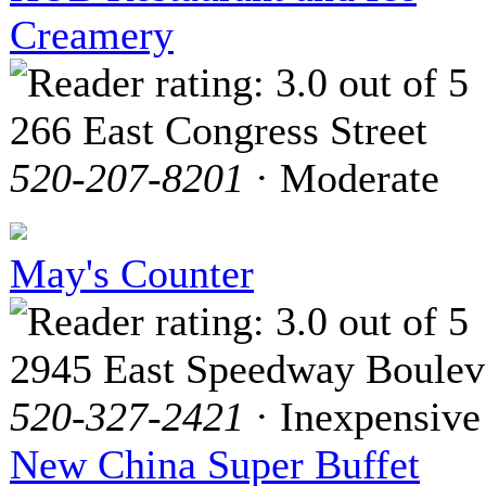
Creamery
266 East Congress Street
520-207-8201
· Moderate
May's Counter
2945 East Speedway Boulev
520-327-2421
· Inexpensive
New China Super Buffet