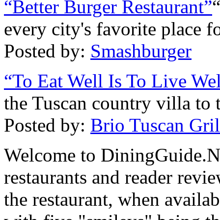
“Better Burger Restaurant”
every city's favorite place fo
Posted by:
Smashburger
“To Eat Well Is To Live Wel
the Tuscan country villa to
Posted by:
Brio Tuscan Gril
Welcome to DiningGuide.Net
restaurants and reader revie
the restaurant, when availab