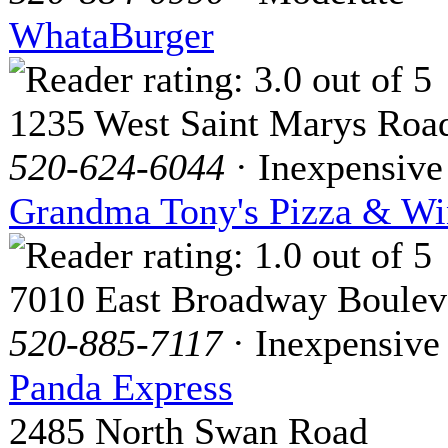
WhataBurger
1235 West Saint Marys Roa
520-624-6044
· Inexpensive
Grandma Tony's Pizza & Wi
7010 East Broadway Boulev
520-885-7117
· Inexpensive
Panda Express
2485 North Swan Road