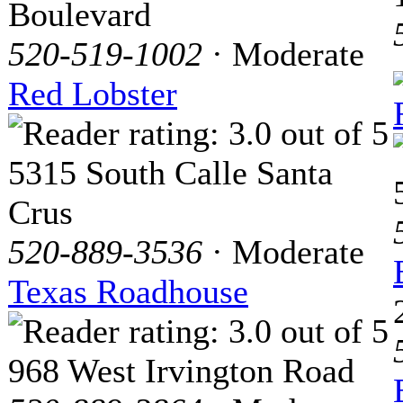
Boulevard
520-519-1002
· Moderate
Red Lobster
5315 South Calle Santa
Crus
520-889-3536
· Moderate
Texas Roadhouse
968 West Irvington Road