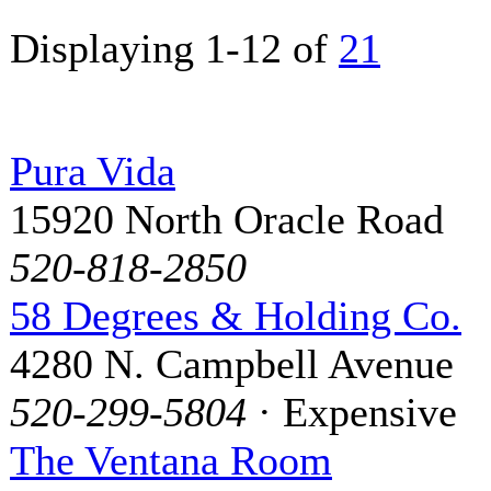
Displaying 1-12 of
21
Pura Vida
15920 North Oracle Road
520-818-2850
58 Degrees & Holding Co.
4280 N. Campbell Avenue
520-299-5804
· Expensive
The Ventana Room