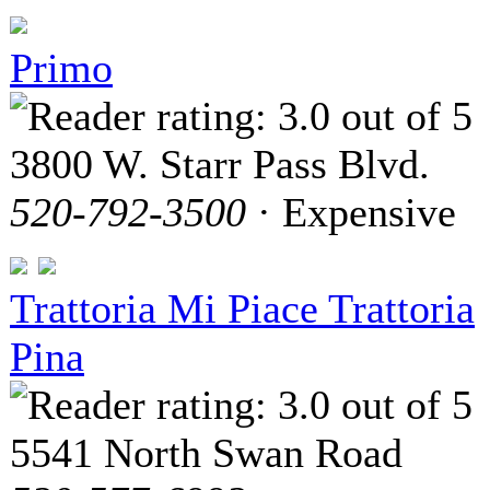
Primo
3800 W. Starr Pass Blvd.
520-792-3500
· Expensive
Trattoria Mi Piace Trattoria
Pina
5541 North Swan Road