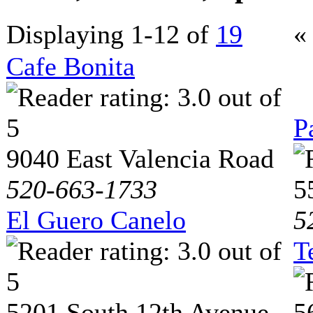
Displaying 1-12 of
19
«
Cafe Bonita
P
9040 East Valencia Road
520-663-1733
5
El Guero Canelo
5
T
5201 South 12th Avenue
5