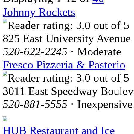
Johnny Rockets
825 East University Avenue
520-622-2245
· Moderate
Fresco Pizzeria & Pasterio
3011 East Speedway Boulev
520-881-5555
· Inexpensive
HUB Restaurant and Ice