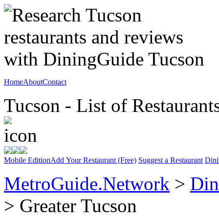
Home
About
Contact
Tucson - List of Restaurant
Mobile Edition
Add Your Restaurant (Free)
Suggest a Restaurant
Dini
MetroGuide.Network
>
Din
> Greater Tucson