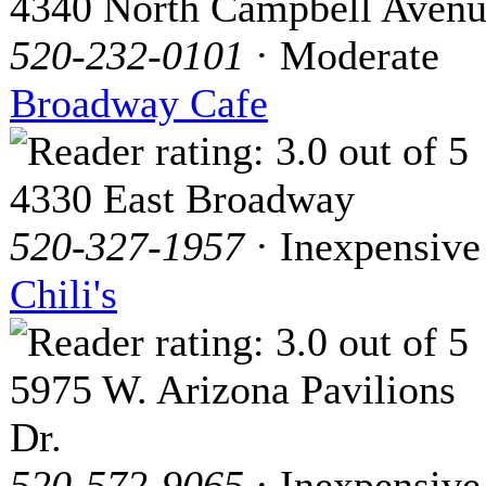
4340 North Campbell Aven
520-232-0101
· Moderate
Broadway Cafe
4330 East Broadway
520-327-1957
· Inexpensive
Chili's
5975 W. Arizona Pavilions
Dr.
520-572-9065
· Inexpensive