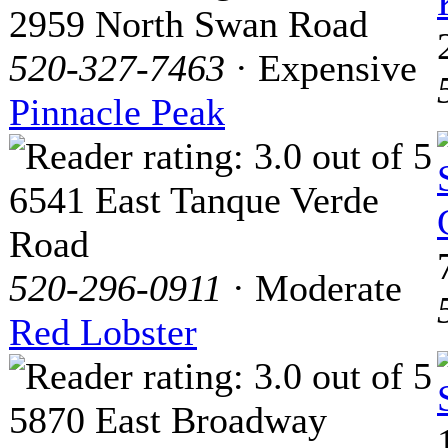
2959 North Swan Road
520-327-7463
· Expensive
Pinnacle Peak
6541 East Tanque Verde
Road
520-296-0911
· Moderate
Red Lobster
5870 East Broadway