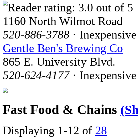
1160 North Wilmot Road
520-886-3788
· Inexpensive
Gentle Ben's Brewing Co
865 E. University Blvd.
520-624-4177
· Inexpensive
Fast Food & Chains
(S
Displaying 1-12 of
28