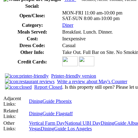
Social:
MON-FRI 11:00 am-10:00 pm
Open/Close:
SAT-SUN 8:00 am-10:00 pm
Category:
Diner
Meals Served:
Breakfast. Lunch. Dinner.
Cost:
Inexpensive
Dress Code:
Casual
Other Info:
Take Out. Full Bar on Site. No Smoki
Credit Cards:
Printer-friendly version
Write a review about May's Counter
Report Closed
. Is this property still open? Please let
Adjacent
DiningGuide Phoenix
Links:
Related
DiningGuide Flagstaff
Links:
Other
Vertical Farm Day
National UBI Day
DiningGuide Albu
Links:
Vegas
DiningGuide Los Angeles