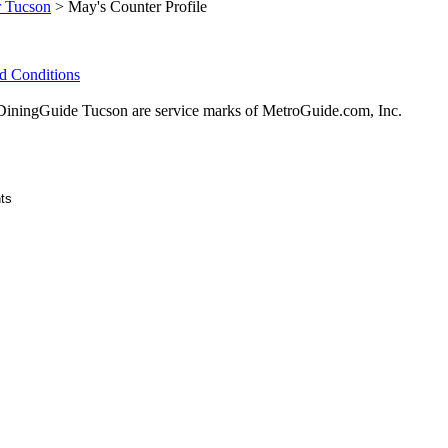
r Tucson
> May's Counter Profile
d Conditions
ningGuide Tucson are service marks of MetroGuide.com, Inc.