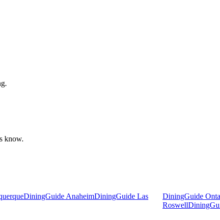
ng.
 us know.
querque
DiningGuide Anaheim
DiningGuide Las
DiningGuide Ontar
Roswell
DiningGu