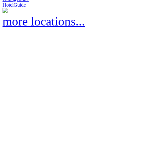
HotelGuide
more locations...