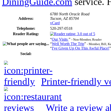
DiningGuide.com
service. H
6780 North Oracle Road
Address:
Tucson, AZ 85704
vCard
Telephone:
520-297-0518
Reader Rating:
“
Our Visits
”
- Non-Member, Reader
“
Well Worth The Trip
”
- Member, Bill, 
“
I've Given Up On This Awful Place!
Social:
Printer-friendly v
Write a review a