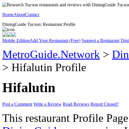
Home
About
Contact
DiningGuide Tucson: Restaurant Profile
Mobile Edition
Add Your Restaurant (Free)
Suggest a Restaurant
Dini
MetroGuide.Network
>
Din
> Hifalutin Profile
Hifalutin
Post a Comment
Write a Review
Read Reviews
Report Closed?
This restaurant Profile Page