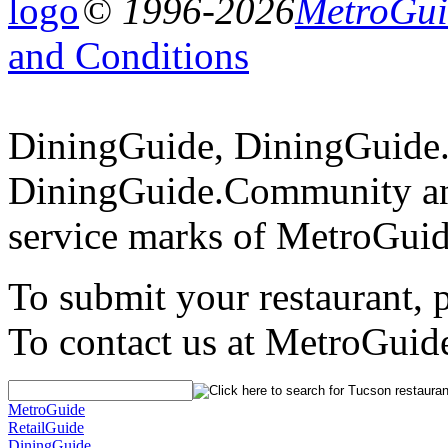
© 1996-2026
MetroGuid
and Conditions
DiningGuide, DiningGuide
DiningGuide.Community an
service marks of MetroGuid
To submit your restaurant, 
To contact us at MetroGuid
MetroGuide
RetailGuide
DiningGuide