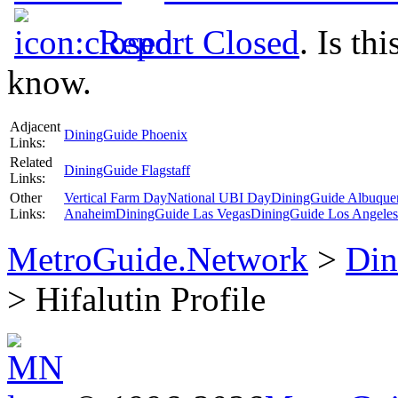
Report Closed
. Is th
know.
Adjacent
DiningGuide Phoenix
Links:
Related
DiningGuide Flagstaff
Links:
Other
Vertical Farm Day
National UBI Day
DiningGuide Albuque
Links:
Anaheim
DiningGuide Las Vegas
DiningGuide Los Angeles
MetroGuide.Network
>
Din
> Hifalutin Profile