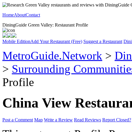
Home
About
Contact
DiningGuide Green Valley: Restaurant Profile
Mobile Edition
Add Your Restaurant (Free)
Suggest a Restaurant
Dini
MetroGuide.Network
>
Din
>
Surrounding Communitie
Profile
China View Restaura
Post a Comment
Map
Write a Review
Read Reviews
Report Closed?