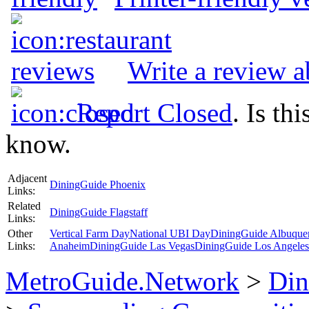
Write a review 
Report Closed
. Is th
know.
Adjacent
DiningGuide Phoenix
Links:
Related
DiningGuide Flagstaff
Links:
Other
Vertical Farm Day
National UBI Day
DiningGuide Albuque
Links:
Anaheim
DiningGuide Las Vegas
DiningGuide Los Angeles
MetroGuide.Network
>
Din