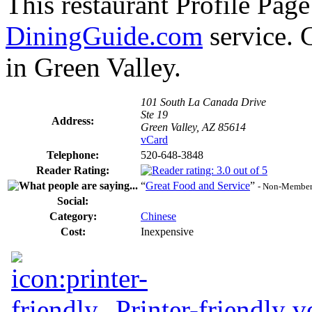
This restaurant Profile Page
DiningGuide.com
service. 
in Green Valley.
101 South La Canada Drive
Ste 19
Address:
Green Valley, AZ 85614
vCard
Telephone:
520-648-3848
Reader Rating:
“
Great Food and Service
”
- Non-Member
Social:
Category:
Chinese
Cost:
Inexpensive
Printer-friendly v