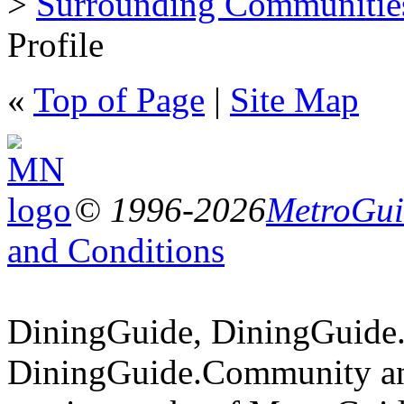
>
Surrounding Communitie
Profile
«
Top of Page
|
Site Map
© 1996-2026
MetroGuid
and Conditions
DiningGuide, DiningGuide
DiningGuide.Community an