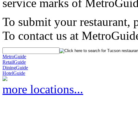
service marks of MetroGuid
To submit your restaurant, 
To contact us at MetroGuid
MetroGuide
RetailGuide
DiningGuide
HotelGuide
more locations...